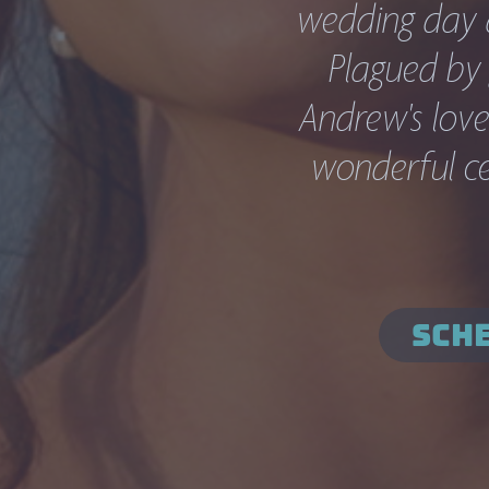
wedding day at
Plagued by 
Andrew's love 
wonderful cer
SCHE