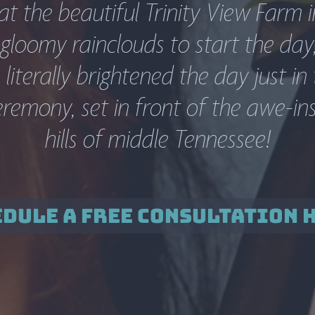
 the beautiful Trinity View Farm in 
gloomy rainclouds to start the day,
literally brightened the day just in t
emony, set in front of the awe-inspi
hills of middle Tennessee!
DULE A FREE CONSULTATION 