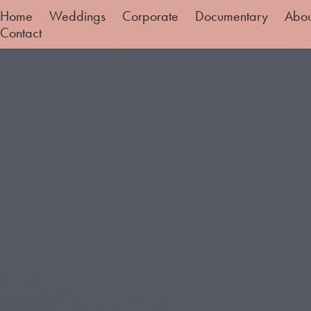
Home
Weddings
Corporate
Documentary
Abo
Contact