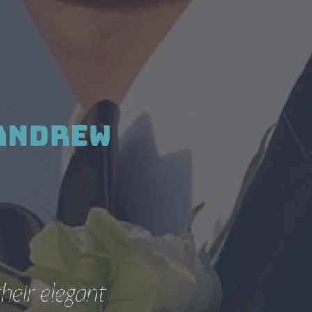
Andrew 
eir elegant 