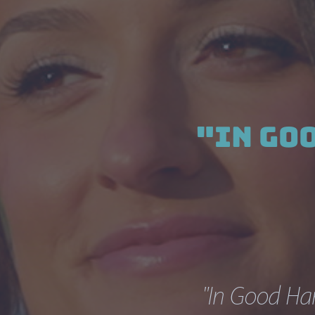
"In Go
"In Good Han