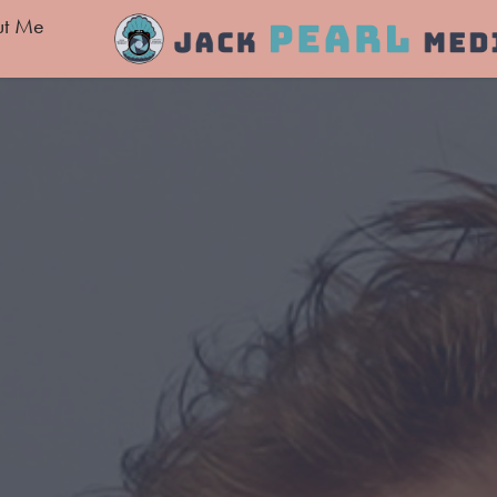
ut Me