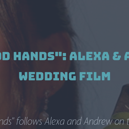
od Hands": Alexa & 
Wedding Film
ds" follows Alexa and Andrew on th