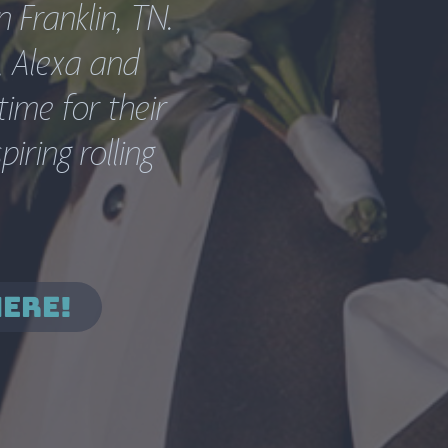
Franklin, TN.  
 Alexa and 
ime for their 
ring rolling 
HERE!