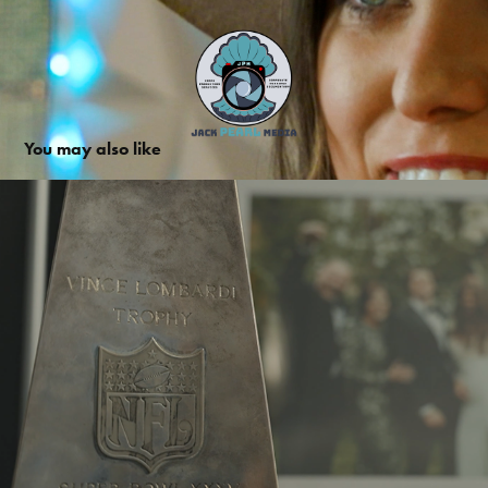
You may also like
Trent Dilfer Promo