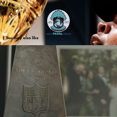
You may also like
Trent Dilfer Promo